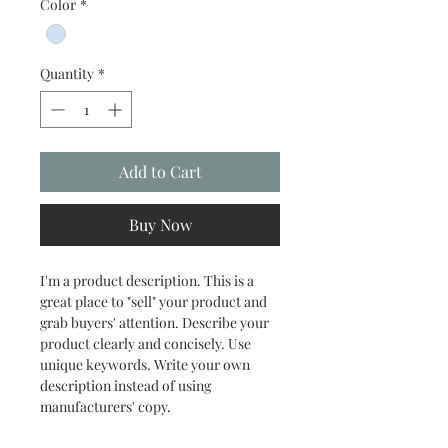
Color
*
Quantity
*
Add to Cart
Buy Now
I'm a product description. This is a 
great place to "sell" your product and 
grab buyers' attention. Describe your 
product clearly and concisely. Use 
unique keywords. Write your own 
description instead of using 
manufacturers' copy.