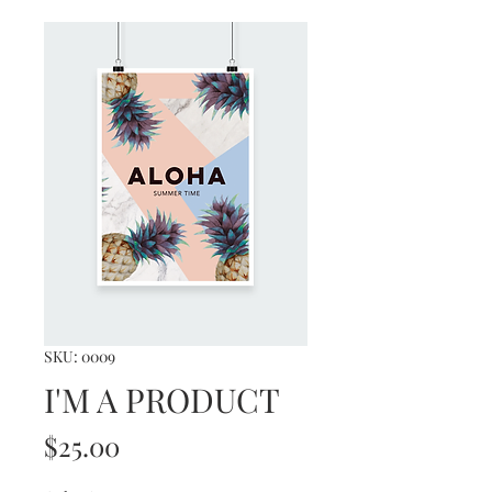
SKU: 0009
I'M A PRODUCT
Price
$25.00