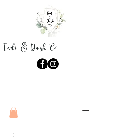
Indi & Dash Co