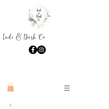
Indi & Dash Co