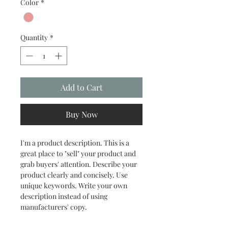
Color
*
Quantity
*
Add to Cart
Buy Now
I'm a product description. This is a 
great place to "sell" your product and 
grab buyers' attention. Describe your 
product clearly and concisely. Use 
unique keywords. Write your own 
description instead of using 
manufacturers' copy.