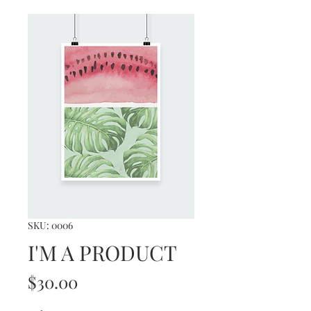
SKU: 0006
I'M A PRODUCT
Price
$30.00