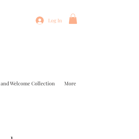
Log In
 and Welcome Collection
More