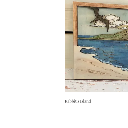
Rabbit's Island