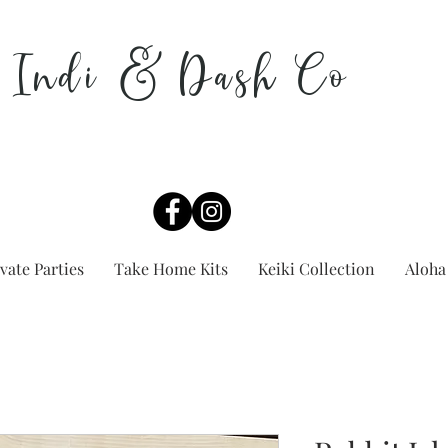
Indi & Dash Co
vate Parties
Take Home Kits
Keiki Collection
Aloha