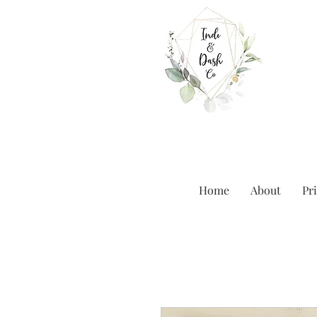
Home
About
Pri