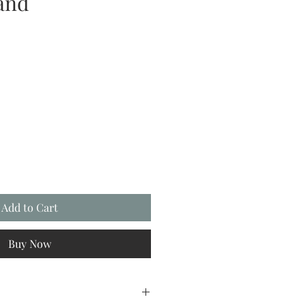
land
Add to Cart
Buy Now