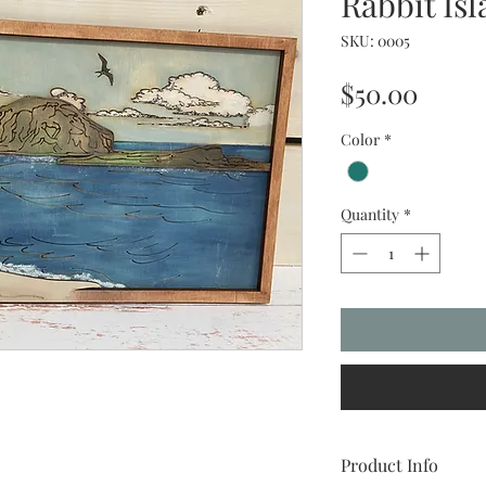
Rabbit Is
SKU: 0005
Price
$50.00
Color
*
Quantity
*
Product Info