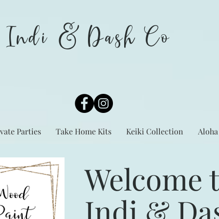
Indi & Dash Co
vate Parties
Take Home Kits
Keiki Collection
Aloha
Welcome 
Indi & Da