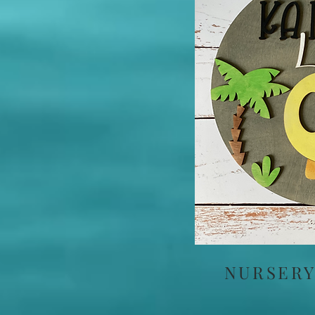
NURSERY