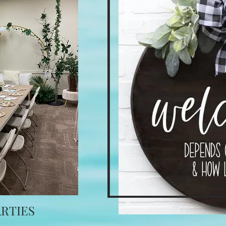
ARTIES