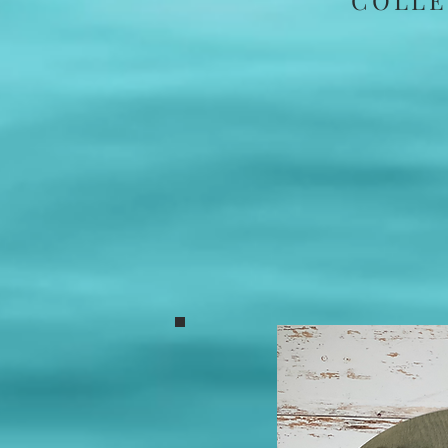
COLLE