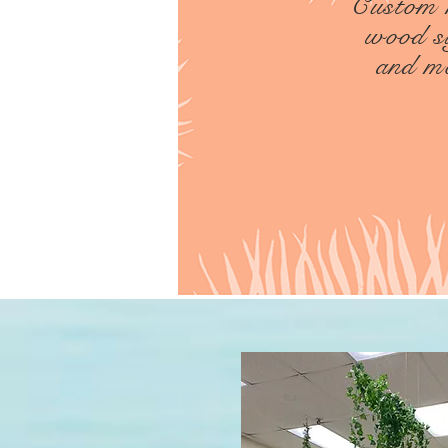
Custom
wood s
and m