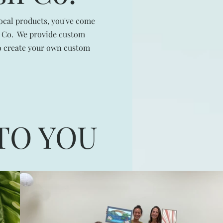
local products, you've come
sh Co. We provide custom
to create your own custom
TO YOU