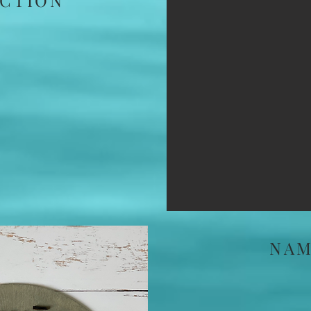
CTION
NAM