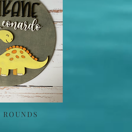
 ROUNDS