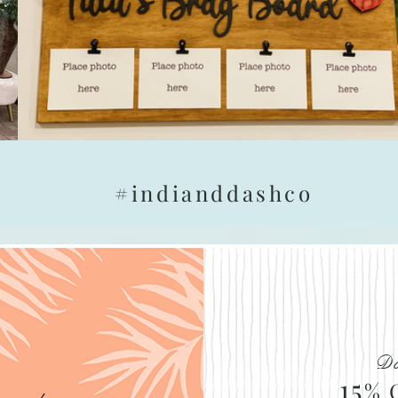
#indianddashco
Do
15
% 