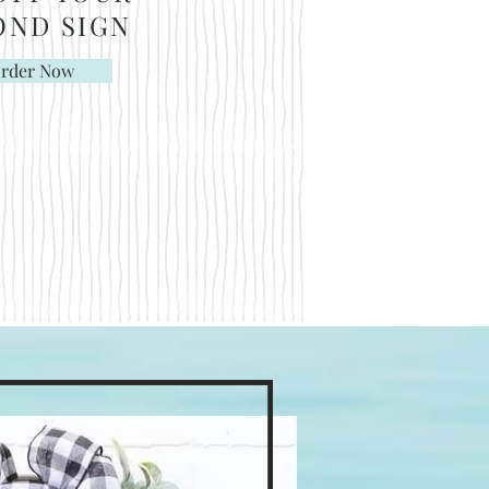
OND
SIGN
rder Now