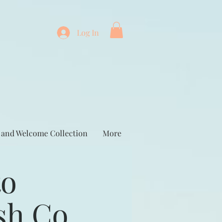
Log In
 and Welcome Collection
More
to
sh Co.