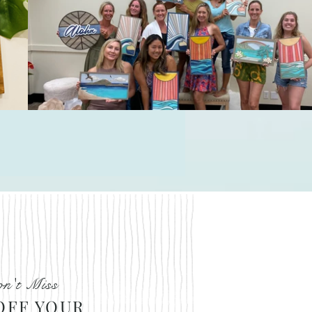
Le
n't Miss
OFF YOUR