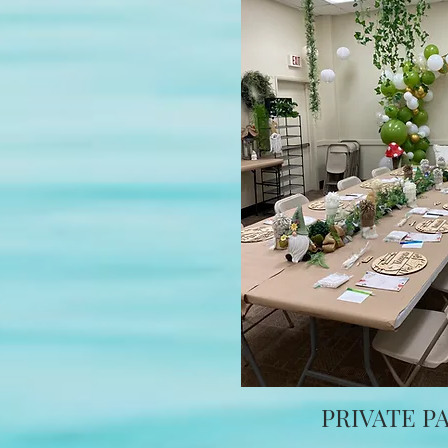
PRIVATE P