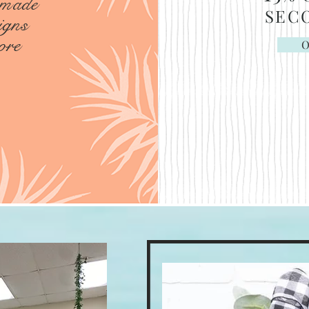
 made
SEC
igns
ore
O