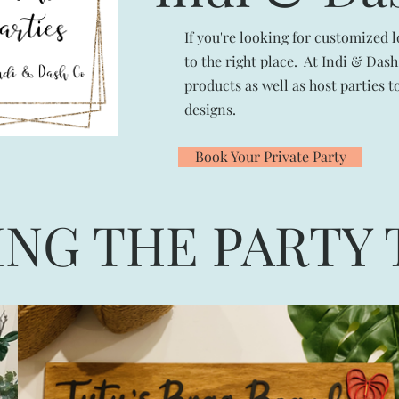
If you're looking for customized 
to the right place. At Indi & Da
products as well as host parties 
designs.
Book Your Private Party
ING THE PARTY 