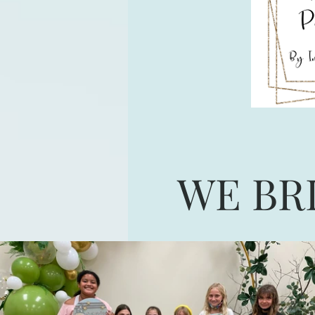
WE BR