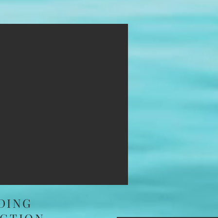
IMG_
DING