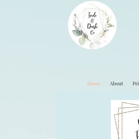
Home
About
Pri