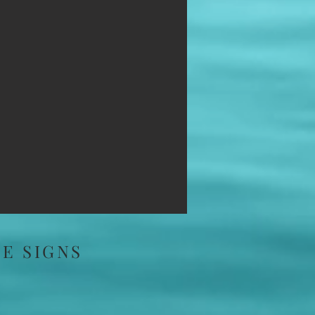
E SIGNS