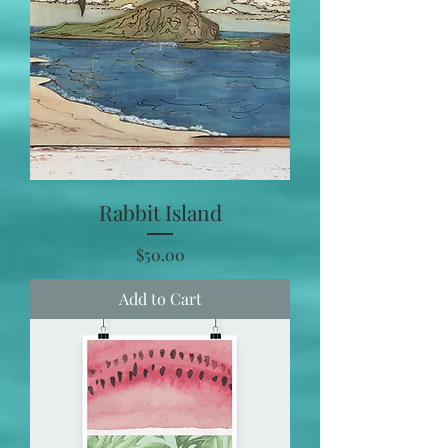
Rabbit Island
Price
$50.00
Add to Cart