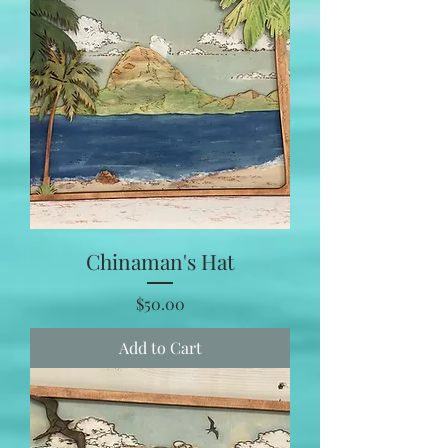
Chinaman's Hat
Price
$50.00
Add to Cart