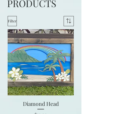
PRODUCTS
Filter
Diamond Head