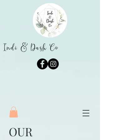
Indi & Dash Co
OUR