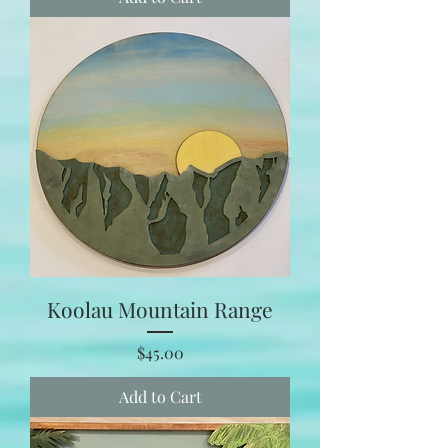
Koolau Mountain Range
Price
$45.00
Add to Cart